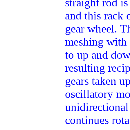
straight rod i
and this rack 
gear wheel. T
meshing with
to up and dow
resulting rec
gears taken u
oscillatory m
unidirectional
continues rota