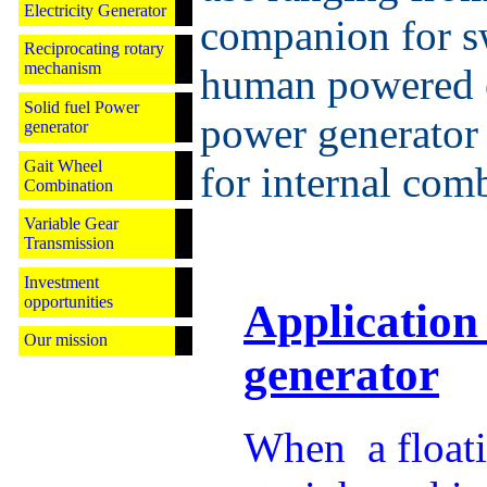
Electricity Generator
companion for s
Reciprocating rotary
mechanism
human powered e
Solid fuel Power
power generator 
generator
Gait Wheel
for internal com
Combination
Variable Gear
Transmission
Investment
opportunities
Application
Our mission
generator
When a float