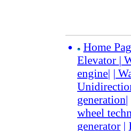
Home Pag
Elevator
|
W
engine
| |
Wat
Unidirectio
generation
|
wheel tech
generator
|