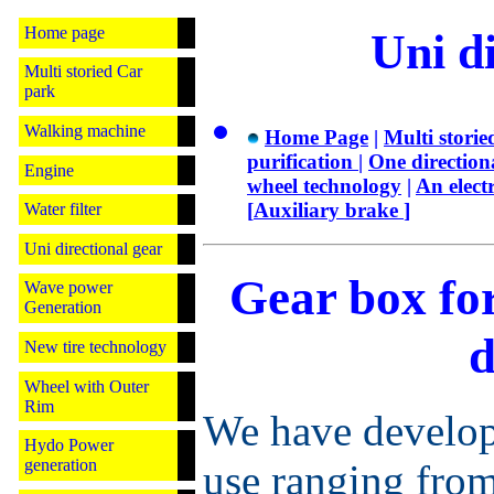
Home page
Uni di
Multi storied Car
park
Walking machine
Home Page
|
Multi storie
purification
|
One direction
Engine
wheel technology
|
An elect
[
Auxiliary brake
]
Water filter
Uni directional gear
Gear box for
Wave power
Generation
d
New tire technology
Wheel with Outer
Rim
We have develop
Hydo Power
generation
use ranging from